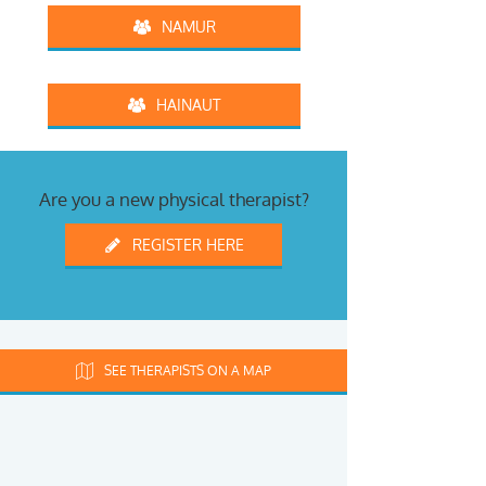
NAMUR
HAINAUT
Are you a new physical therapist?
REGISTER HERE
SEE THERAPISTS ON A MAP