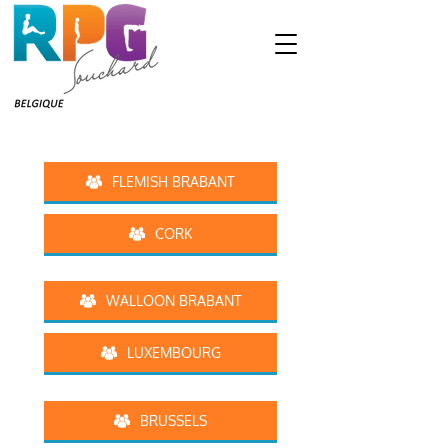
FLEMISH BRABANT
CORK
WALLOON BRABANT
LUXEMBOURG
BRUSSELS