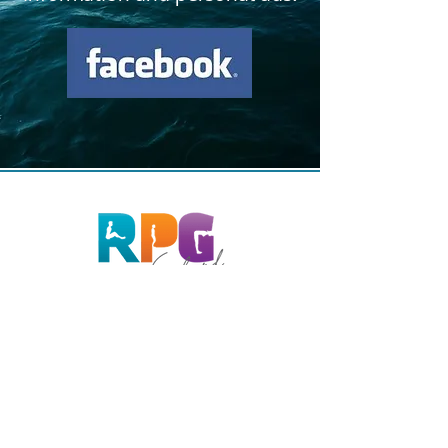
Phone
081 26 30 03
0477 26 80 25