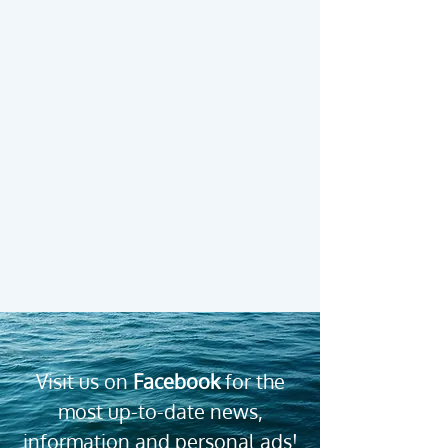
Find our therapists by
region
Visit us on
Facebook
for the
most up-to-date news,
information and personal ads!