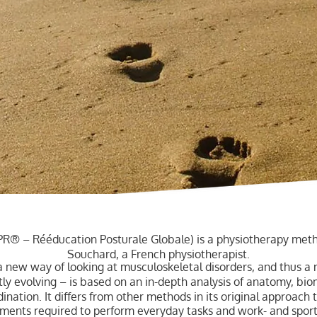
PR® – Rééducation Posturale Globale) is a physiotherapy meth
Souchard, a French physiotherapist.
 new way of looking at musculoskeletal disorders, and thus a
y evolving – is based on an in-depth analysis of anatomy, bio
ation. It differs from other methods in its original approach t
vements required to perform everyday tasks and work- and sports