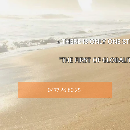
« THERE IS ONLY ONE 
"THE FIRST OF GLOBAL
0477 26 80 25