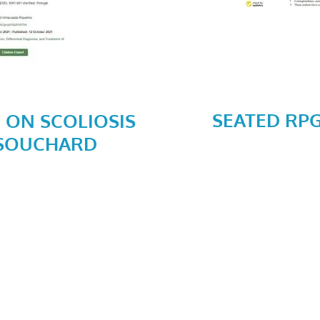
SEATED RP
 ON SCOLIOSIS
 SOUCHARD