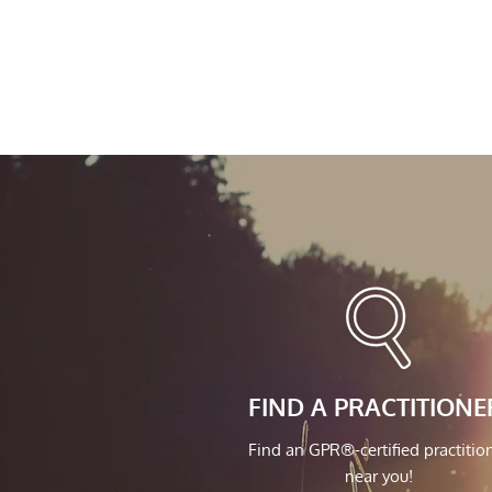
FIND A PRACTITIONE
Find an GPR®-certified practitio
near you!