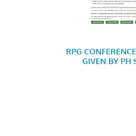
RPG CONFERENCE
GIVEN BY PH