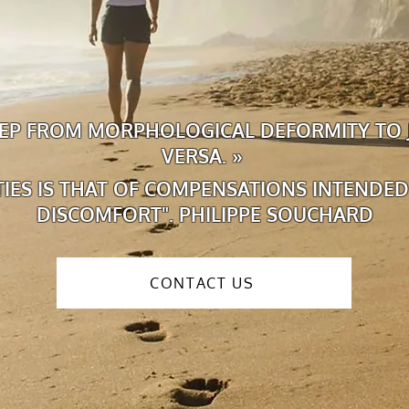
STEP FROM MORPHOLOGICAL DEFORMITY TO 
VERSA. »
ITIES IS THAT OF COMPENSATIONS INTENDED
DISCOMFORT". PHILIPPE SOUCHARD
CONTACT US