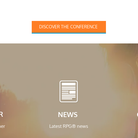
DISCOVER THE CONFERENCE
R
NEWS
ner
Latest RPG® news