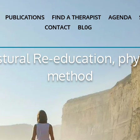
PUBLICATIONS
FIND A THERAPIST
AGENDA
CONTACT
BL0G
tural Re-education, ph
method