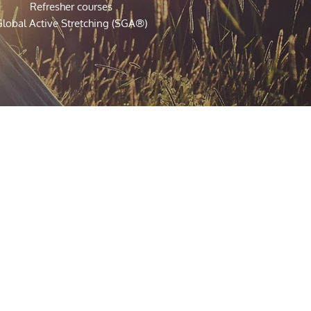
Refresher courses
lobal Active Stretching (SGA®)