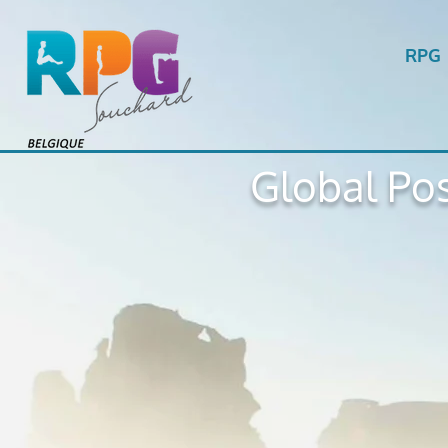
RPG
Global Pos