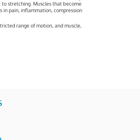
t to stretching. Muscles that become
ts in pain, inflammation, compression
tricted range of motion, and muscle,
S