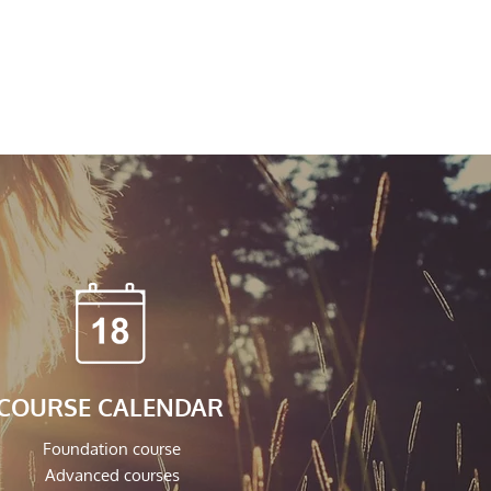
COURSE CALENDAR
Foundation course
Advanced courses