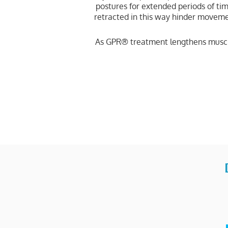
postures for extended periods of ti
retracted in this way hinder movemen
As GPR® treatment lengthens muscle 