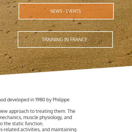
NEWS - EVENTS
TRAINING IN FRANCE
od developed in 1980 by Philippe
 new approach to treating them. The
mechanics, muscle physiology, and
o the static function.
-related activities, and maintaining