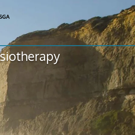
SGA
ysiotherapy