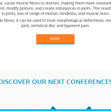
me, cause muscle fibres to shorten, making them more resistan
t, modify posture, and create imbalances in joints. This resul
in joints, loss of range of motion, tendinitis, and muscle tears.
fibres, it can be used to treat morphological deformities, res
joint, vertebral disc and ligament pain.
MORE
DISCOVER OUR NEXT CONFERENCE