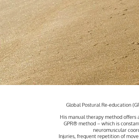
Global Postural Re-education (G
His manual therapy method offers a
GPR® method – which is constantl
neuromuscular coordin
Injuries, frequent repetition of mo