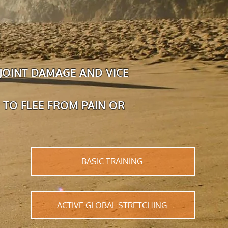
JOINT DAMAGE AND VICE
 TO FLEE FROM PAIN OR
BASIC TRAINING
ACTIVE GLOBAL STRETCHING