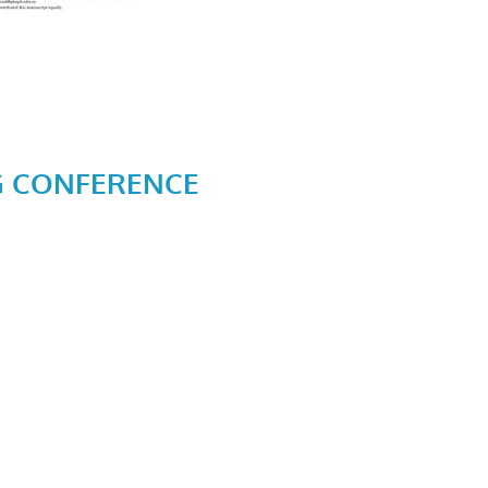
G CONFERENCE