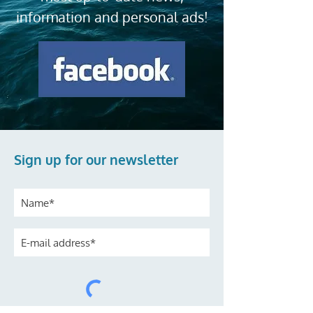
information and personal ads!
Sign up for our newsletter