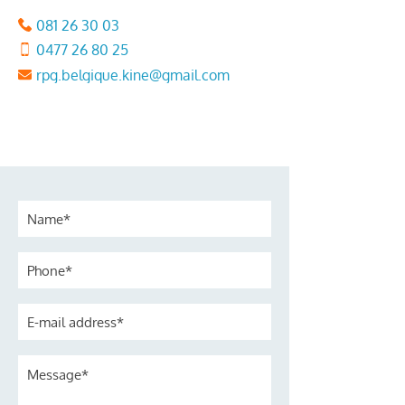
081 26 30 03
0477 26 80 25
rpg.belgique.kine@gmail.com