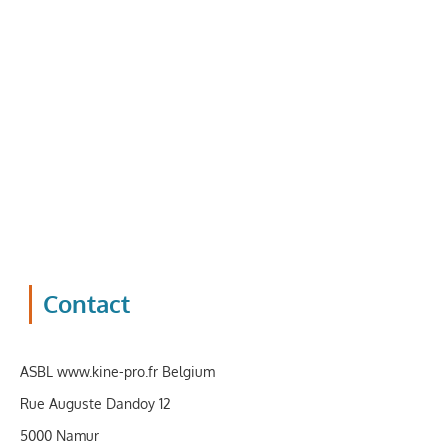
Contact
ASBL
www.kine-pro.fr
Belgium
Rue Auguste Dandoy 12
5000 Namur