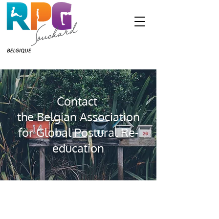
Contact
the Belgian Association
for Global Postural Re-
education