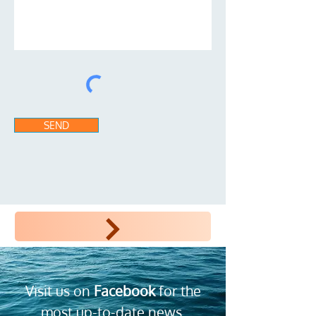
SEND
INSCRIPITON SUR LE SITE POUR RPGistes
Visit us on
Facebook
for the
most up-to-date news,