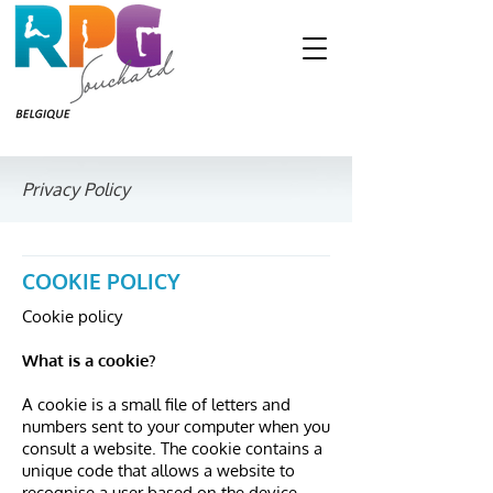
Privacy Policy
COOKIE POLICY
Cookie policy
What is a cookie?
A cookie is a small file of letters and
numbers sent to your computer when you
consult a website. The cookie contains a
unique code that allows a website to
recognise a user based on the device