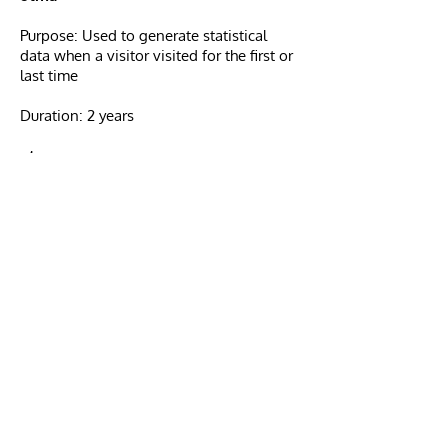
Purpose: Used to generate statistical
data when a visitor visited for the first or
last time
Duration: 2 years
utmz
Purpose: Used to store the source or
campaign that explains how the user
reached the site
Duration: 6 months
Cookie Management
Managing cookies through your
browser:
If you want to avoid certain cookies
being installed on your computer, you