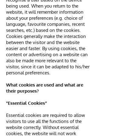
being used. When you return to the
website, it will remember information
about your preferences (e.g. choice of
language, favourite companies, recent
searches, etc.) based on the cookies.
Cookies generally make the interaction
between the visitor and the website
easier and faster. By using cookies, the
content or advertising on a website can
also be made more relevant to the
visitor, since it can be adapted to his/her
personal preferences.
What cookies are used and what are
their purposes?
"Essential Cookies”
Essential cookies are required to allow
visitors to use all the functions of the
website correctly. Without essential
cookies, the website will not work