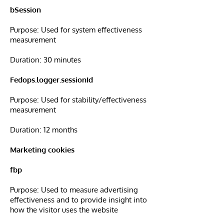
bSession
Purpose: Used for system effectiveness
measurement
Duration: 30 minutes
Fedops.logger.sessionId
Purpose: Used for stability/effectiveness
measurement
Duration: 12 months
Marketing cookies
fbp
Purpose: Used to measure advertising
effectiveness and to provide insight into
how the visitor uses the website