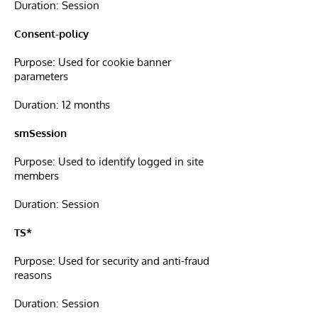
Duration: Session
Consent-policy
Purpose: Used for cookie banner
parameters
Duration: 12 months
smSession
Purpose: Used to identify logged in site
members
Duration: Session
TS*
Purpose: Used for security and anti-fraud
reasons
Duration: Session