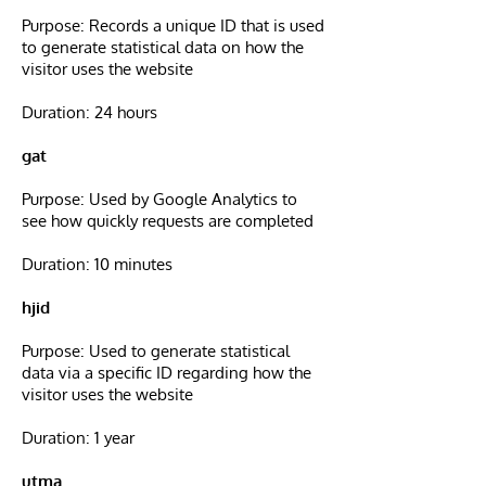
Purpose: Records a unique ID that is used
to generate statistical data on how the
visitor uses the website
Duration: 24 hours
gat
Purpose: Used by Google Analytics to
see how quickly requests are completed
Duration: 10 minutes
hjid
Purpose: Used to generate statistical
data via a specific ID regarding how the
visitor uses the website
Duration: 1 year
utma