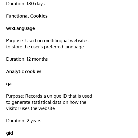
Duration: 180 days
Functional Cookies
wixLanguage
Purpose: Used on multilingual websites
to store the user's preferred language
Duration: 12 months
Analytic cookies
ga
Purpose: Records a unique ID that is used
to generate statistical data on how the
visitor uses the website
Duration: 2 years
gid