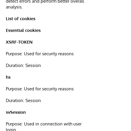
detect errors and perform better overall
analysis.
List of cookies
Essential cookies
XSRF-TOKEN
Purpose: Used for security reasons
Duration: Session
hs
Purpose: Used for security reasons
Duration: Session
svSession
Purpose: Used in connection with user
login