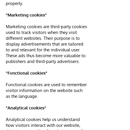
properly.
"Marketing cookies"
Marketing cookies are third-party cookies
used to track visitors when they visit
different websites. Their purpose is to
display advertisements that are tailored
to and relevant for the individual user.
These ads thus become more valuable to
publishers and third-party advertisers.
"Functional cookies"
Functional cookies are used to remember
visitor information on the website such
as the language.
"Analytical cookies"
Analytical cookies help us understand
how visitors interact with our website,