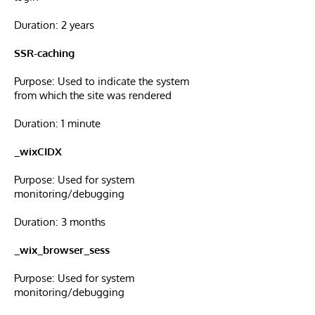
Duration: 2 years
SSR-caching
Purpose: Used to indicate the system
from which the site was rendered
Duration: 1 minute
_wixCIDX
Purpose: Used for system
monitoring/debugging
Duration: 3 months
_wix_browser_sess
Purpose: Used for system
monitoring/debugging